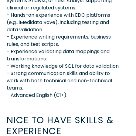
Systems Analyst, or Test Analyst supporting
clinical or regulated systems.
- Hands-on experience with EDC platforms
(e.g., iMedidata Rave), including testing and
data validation.
- Experience writing requirements, business
rules, and test scripts.
- Experience validating data mappings and
transformations.
- Working knowledge of SQL for data validation.
- Strong communication skills and ability to
work with both technical and non-technical
teams.
- Advanced English (C1+).
NICE TO HAVE SKILLS &
EXPERIENCE