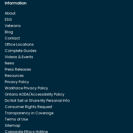
Information
About
ESG
Veterans
Blog
Contact
Office Locations
Complete Guides
Videos & Events
News
Press Releases
Resources
Privacy Policy
Workforce Privacy Policy
Ontario AODA/Accessibility Policy
Do Not Sell or Share My Personal Info
Consumer Rights Request
Transparency in Coverage
Terms of Use
Sitemap
Corporate Ethics Hotline