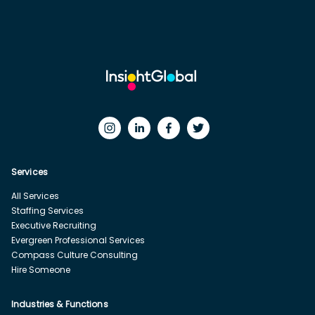
Services
All Services
Staffing Services
Executive Recruiting
Evergreen Professional Services
Compass Culture Consulting
Hire Someone
Industries & Functions