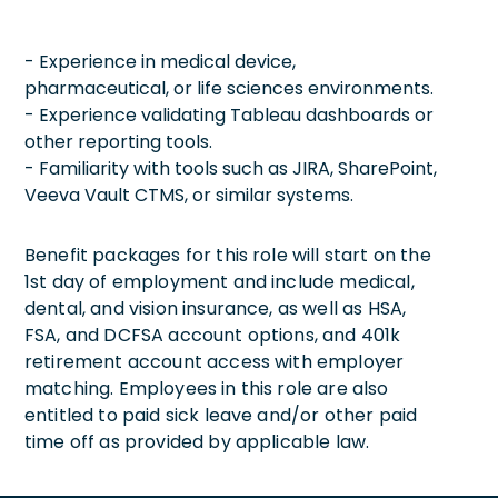
- Experience in medical device,
pharmaceutical, or life sciences environments.
- Experience validating Tableau dashboards or
other reporting tools.
- Familiarity with tools such as JIRA, SharePoint,
Veeva Vault CTMS, or similar systems.
Benefit packages for this role will start on the
1st day of employment and include medical,
dental, and vision insurance, as well as HSA,
FSA, and DCFSA account options, and 401k
retirement account access with employer
matching. Employees in this role are also
entitled to paid sick leave and/or other paid
time off as provided by applicable law.