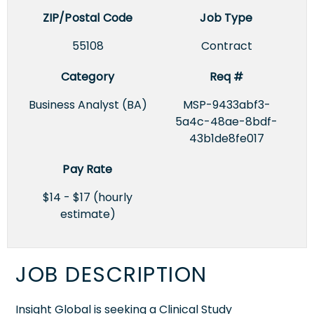
ZIP/Postal Code
Job Type
55108
Contract
Category
Req #
Business Analyst (BA)
MSP-9433abf3-
5a4c-48ae-8bdf-
43b1de8fe017
Pay Rate
$14 - $17 (hourly
estimate)
JOB DESCRIPTION
Insight Global is seeking a Clinical Study