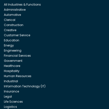
All Industries & Functions
Administrative
Automotive
Clerical
Construction
Creative
Customer Service
Education
Energy
Engineering
Financial Services
Government
Healthcare
Hospitality
Human Resources
Industrial
Information Technology (IT)
Insurance
Legal
Life Sciences
Logistics