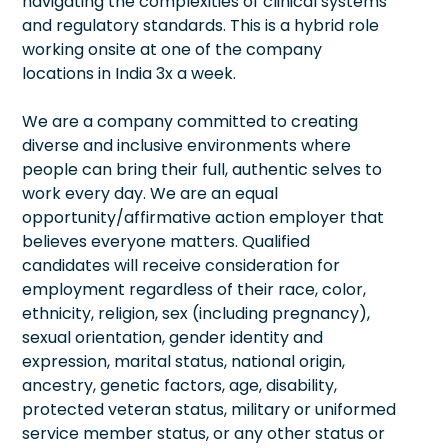
navigating the complexities of clinical systems
and regulatory standards. This is a hybrid role
working onsite at one of the company
locations in India 3x a week.
We are a company committed to creating
diverse and inclusive environments where
people can bring their full, authentic selves to
work every day. We are an equal
opportunity/affirmative action employer that
believes everyone matters. Qualified
candidates will receive consideration for
employment regardless of their race, color,
ethnicity, religion, sex (including pregnancy),
sexual orientation, gender identity and
expression, marital status, national origin,
ancestry, genetic factors, age, disability,
protected veteran status, military or uniformed
service member status, or any other status or