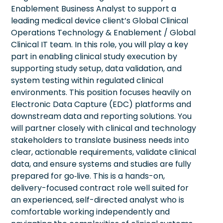
Enablement Business Analyst to support a
leading medical device client’s Global Clinical
Operations Technology & Enablement / Global
Clinical IT team. In this role, you will play a key
part in enabling clinical study execution by
supporting study setup, data validation, and
system testing within regulated clinical
environments. This position focuses heavily on
Electronic Data Capture (EDC) platforms and
downstream data and reporting solutions. You
will partner closely with clinical and technology
stakeholders to translate business needs into
clear, actionable requirements, validate clinical
data, and ensure systems and studies are fully
prepared for go‑live. This is a hands-on,
delivery-focused contract role well suited for
an experienced, self-directed analyst who is
comfortable working independently and