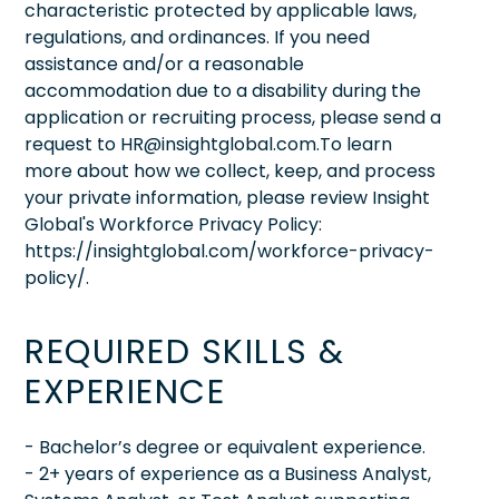
characteristic protected by applicable laws,
regulations, and ordinances. If you need
assistance and/or a reasonable
accommodation due to a disability during the
application or recruiting process, please send a
request to HR@insightglobal.com.To learn
more about how we collect, keep, and process
your private information, please review Insight
Global's Workforce Privacy Policy:
https://insightglobal.com/workforce-privacy-
policy/.
REQUIRED SKILLS &
EXPERIENCE
- Bachelor’s degree or equivalent experience.
- 2+ years of experience as a Business Analyst,