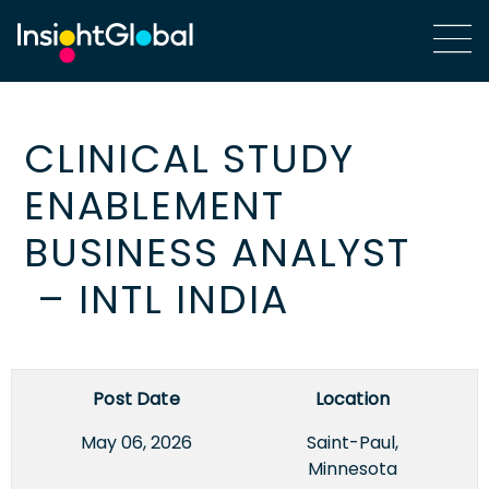
CLINICAL STUDY
ENABLEMENT
BUSINESS ANALYST
– INTL INDIA
Post Date
Location
May 06, 2026
Saint-Paul,
Minnesota