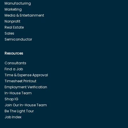
Manufacturing
Marketing
Media & Entertainment
Nonprofit
Real Estate
Sales
Semiconductor
Resources
Consultants
Find a Job
Time & Expense Approval
Timesheet Printout
Employment Verification
In-House Team
Shop IG
Join Our In-House Team
Be The Light Tour
Job Index