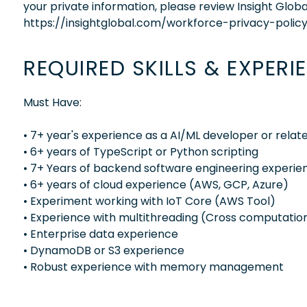
your private information, please review Insight Globa
https://insightglobal.com/workforce-privacy-policy
REQUIRED SKILLS & EXPERI
Must Have:
• 7+ year's experience as a AI/ML developer or relat
• 6+ years of TypeScript or Python scripting
• 7+ Years of backend software engineering experie
• 6+ years of cloud experience (AWS, GCP, Azure)
• Experiment working with IoT Core (AWS Tool)
• Experience with multithreading (Cross computatio
• Enterprise data experience
• DynamoDB or S3 experience
• Robust experience with memory management