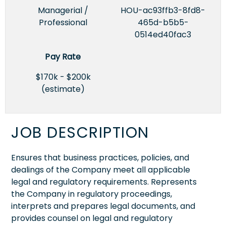
Managerial /
HOU-ac93ffb3-8fd8-
Professional
465d-b5b5-
0514ed40fac3
Pay Rate
$170k - $200k
(estimate)
JOB DESCRIPTION
Ensures that business practices, policies, and
dealings of the Company meet all applicable
legal and regulatory requirements. Represents
the Company in regulatory proceedings,
interprets and prepares legal documents, and
provides counsel on legal and regulatory