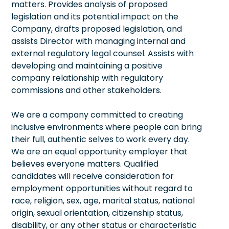
matters. Provides analysis of proposed
legislation and its potential impact on the
Company, drafts proposed legislation, and
assists Director with managing internal and
external regulatory legal counsel. Assists with
developing and maintaining a positive
company relationship with regulatory
commissions and other stakeholders.
We are a company committed to creating
inclusive environments where people can bring
their full, authentic selves to work every day.
We are an equal opportunity employer that
believes everyone matters. Qualified
candidates will receive consideration for
employment opportunities without regard to
race, religion, sex, age, marital status, national
origin, sexual orientation, citizenship status,
disability, or any other status or characteristic