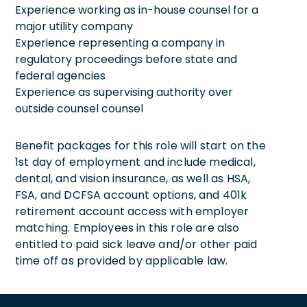
Experience working as in-house counsel for a
major utility company
Experience representing a company in
regulatory proceedings before state and
federal agencies
Experience as supervising authority over
outside counsel counsel
Benefit packages for this role will start on the
1st day of employment and include medical,
dental, and vision insurance, as well as HSA,
FSA, and DCFSA account options, and 401k
retirement account access with employer
matching. Employees in this role are also
entitled to paid sick leave and/or other paid
time off as provided by applicable law.