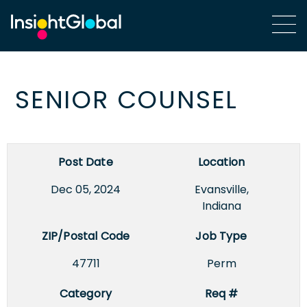
SENIOR COUNSEL
Post Date
Location
Dec 05, 2024
Evansville,
Indiana
ZIP/Postal Code
Job Type
47711
Perm
Category
Req #