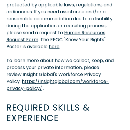
protected by applicable laws, regulations, and
ordinances. If you need assistance and/or a
reasonable accommodation due to a disability
during the application or recruiting process,
please send a request to
Human Resources
Request Form
. The EEOC "Know Your Rights"
Poster is available
here
.
To learn more about how we collect, keep, and
process your private information, please
review Insight Global's Workforce Privacy
Policy:
https://insightglobal.com/workforce-
privacy-policy/
.
REQUIRED SKILLS &
EXPERIENCE