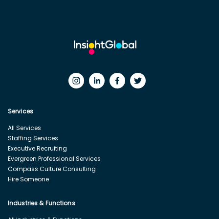
Services
All Services
Staffing Services
Executive Recruiting
Evergreen Professional Services
Compass Culture Consulting
Hire Someone
Industries & Functions