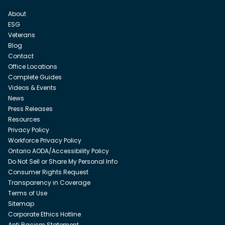
About
ESG
Veterans
Blog
Contact
Office Locations
Complete Guides
Videos & Events
News
Press Releases
Resources
Privacy Policy
Workforce Privacy Policy
Ontario AODA/Accessibility Policy
Do Not Sell or Share My Personal Info
Consumer Rights Request
Transparency in Coverage
Terms of Use
Sitemap
Corporate Ethics Hotline
Anti Racism Statement