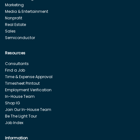
Marketing
Media & Entertainment
Nonprofit
Real Estate
Sales
Semiconductor
Resources
Consultants
Find a Job
Time & Expense Approval
Timesheet Printout
Employment Verification
In-House Team
Shop IG
Join Our In-House Team
Be The Light Tour
Job Index
Information