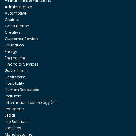
All Industries & Functions
Administrative
Automotive
Clerical
Construction
Creative
Customer Service
Education
Energy
Engineering
Financial Services
Government
Healthcare
Hospitality
Human Resources
Industrial
Information Technology (IT)
Insurance
Legal
Life Sciences
Logistics
Manufacturing