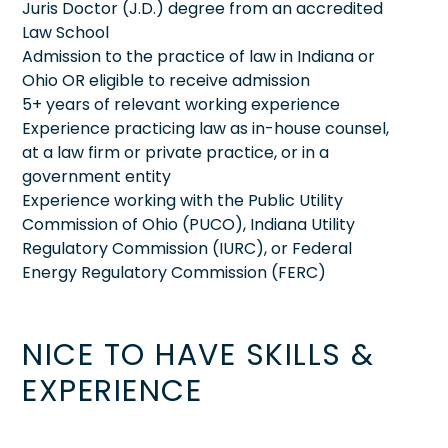
Juris Doctor (J.D.) degree from an accredited
Law School
Admission to the practice of law in Indiana or
Ohio OR eligible to receive admission
5+ years of relevant working experience
Experience practicing law as in-house counsel,
at a law firm or private practice, or in a
government entity
Experience working with the Public Utility
Commission of Ohio (PUCO), Indiana Utility
Regulatory Commission (IURC), or Federal
Energy Regulatory Commission (FERC)
NICE TO HAVE SKILLS &
EXPERIENCE