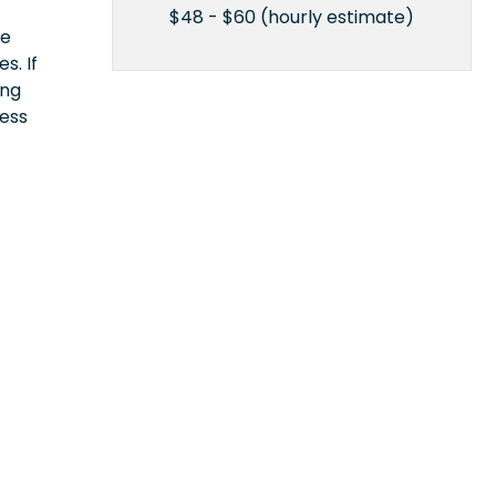
$48 - $60 (hourly estimate)
ce
s. If
ing
cess