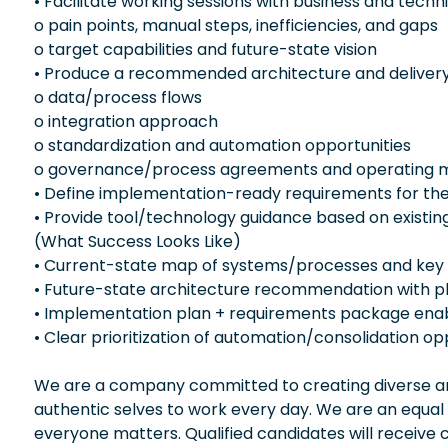
• Facilitate working sessions with business and techni
o pain points, manual steps, inefficiencies, and gaps
o target capabilities and future-state vision
• Produce a recommended architecture and delivery p
o data/process flows
o integration approach
o standardization and automation opportunities
o governance/process agreements and operating m
• Define implementation-ready requirements for the
• Provide tool/technology guidance based on existin
(What Success Looks Like)
• Current-state map of systems/processes and key
• Future-state architecture recommendation with
• Implementation plan + requirements package enabl
• Clear prioritization of automation/consolidation op
We are a company committed to creating diverse and
authentic selves to work every day. We are an equal
everyone matters. Qualified candidates will receive 