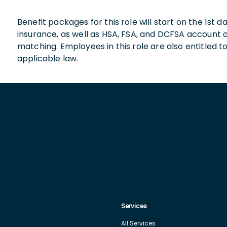
Benefit packages for this role will start on the 1st
insurance, as well as HSA, FSA, and DCFSA account
matching. Employees in this role are also entitled t
applicable law.
Services
All Services