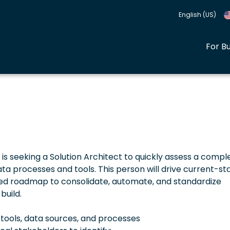
English (US)
For B
seeking a Solution Architect to quickly assess a comple
processes and tools. This person will drive current-st
ed roadmap to consolidate, automate, and standardize
build.
tools, data sources, and processes