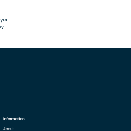
n
oyer
by
Information
About