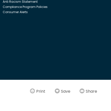
Anti Racism Statement
Compliance Program Policies
Consumer Alerts
ith Insight Direct USA, Inc. or Insight.com.
Print
Save
Share