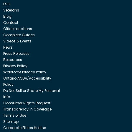
ESG
Veterans
Blog
Contact
Office Locations
Complete Guides
Videos & Events
News
Press Releases
Resources
Privacy Policy
Workforce Privacy Policy
Ontario AODA/Accessibility
Policy
Do Not Sell or Share My Personal
Info
Consumer Rights Request
Transparency in Coverage
Terms of Use
Sitemap
Corporate Ethics Hotline