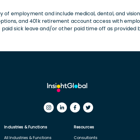
 day of employment and include medical, dental, and visio
 options, and 401k retirement account access with empl
o paid sick leave and/or other paid time off as provided 
Industries & Functions
Resources
All Industries & Functions
Consultants