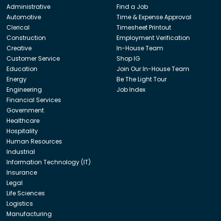
Administrative
Find a Job
Automotive
Time & Expense Approval
Clerical
Timesheet Printout
Construction
Employment Verification
Creative
In-House Team
Customer Service
Shop IG
Education
Join Our In-House Team
Energy
Be The Light Tour
Engineering
Job Index
Financial Services
Government
Healthcare
Hospitality
Human Resources
Industrial
Information Technology (IT)
Insurance
Legal
Life Sciences
Logistics
Manufacturing