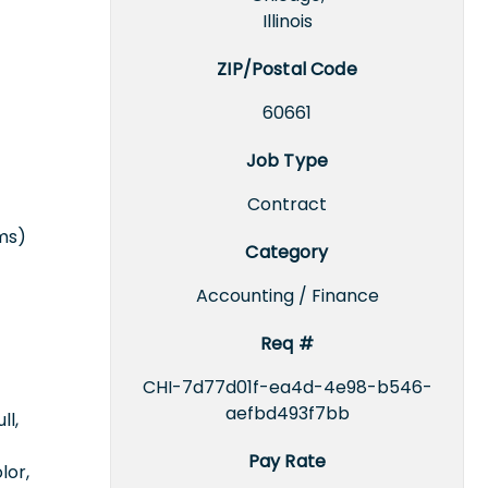
Illinois
ZIP/Postal Code
60661
Job Type
Contract
rms)
Category
Accounting / Finance
Req #
CHI-7d77d01f-ea4d-4e98-b546-
aefbd493f7bb
ll,
Pay Rate
lor,