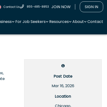
JOIN NOW
SIGN IN
855-485-8853
Contact Us
usiness
For Job Seekers
Resources
About
Contact
x,
Post Date
ate
Mar 16, 2026
Location
Chicago,