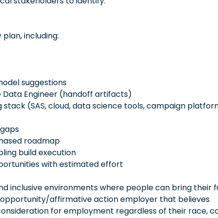
cal stakeholders to identify:
lan, including:
odel suggestions
 Data Engineer (handoff artifacts)
g stack (SAS, cloud, data science tools, campaign platfo
 gaps
 phased roadmap
ing build execution
portunities with estimated effort
 inclusive environments where people can bring their fu
 opportunity/affirmative action employer that believes
consideration for employment regardless of their race, co