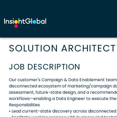
SOLUTION ARCHITECT
JOB DESCRIPTION
Our customer's Campaign & Data Enablement team is 
disconnected ecosystem of marketing/campaign data 
assessment, future-state design, and a recommend
workflows—enabling a Data Engineer to execute the 
Responsibilities
• Lead current-state discovery across disconnected 