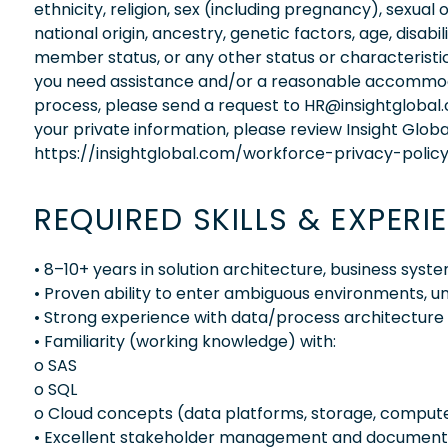
ethnicity, religion, sex (including pregnancy), sexual 
national origin, ancestry, genetic factors, age, disabi
member status, or any other status or characteristic
you need assistance and/or a reasonable accommodati
process, please send a request to HR@insightglobal
your private information, please review Insight Globa
https://insightglobal.com/workforce-privacy-policy
REQUIRED SKILLS & EXPERI
• 8–10+ years in solution architecture, business sys
• Proven ability to enter ambiguous environments, un
• Strong experience with data/process architecture 
• Familiarity (working knowledge) with:
o SAS
o SQL
o Cloud concepts (data platforms, storage, comput
• Excellent stakeholder management and documentat