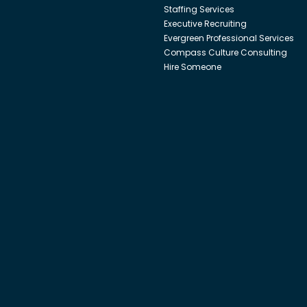
Staffing Services
Executive Recruiting
Evergreen Professional Services
Compass Culture Consulting
Hire Someone