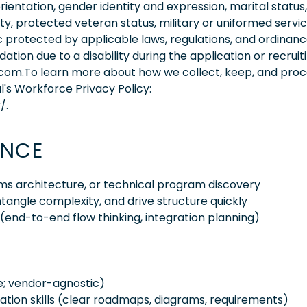
orientation, gender identity and expression, marital status,
lity, protected veteran status, military or uniformed servi
 protected by applicable laws, regulations, and ordinance
on due to a disability during the application or recruit
.com.To learn more about how we collect, keep, and pro
l's Workforce Privacy Policy:
/.
ENCE
tems architecture, or technical program discovery
tangle complexity, and drive structure quickly
(end-to-end flow thinking, integration planning)
e; vendor-agnostic)
ion skills (clear roadmaps, diagrams, requirements)