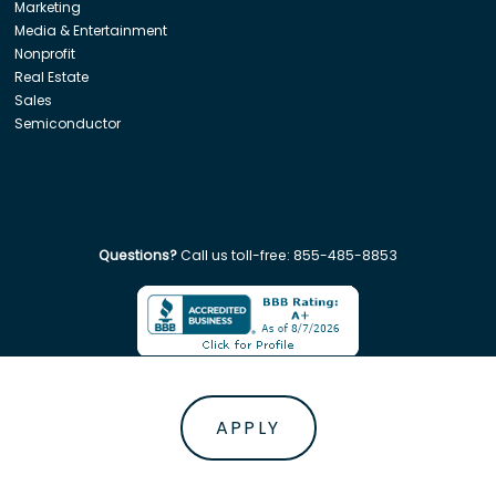
Marketing
Media & Entertainment
Nonprofit
Real Estate
Sales
Semiconductor
Questions?
Call us toll-free:
855-485-8853
Company. All rights reserved. Disclaimer: Insight Global is not affiliated w
APPLY