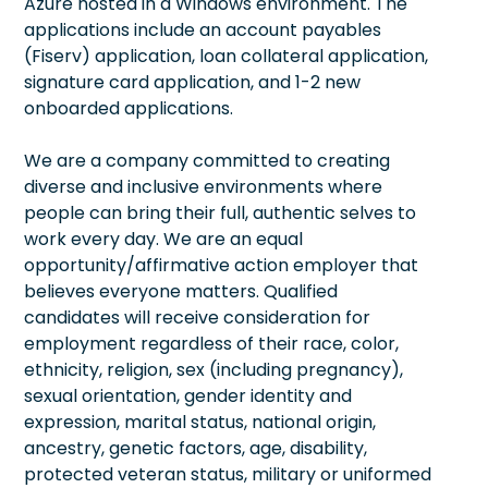
Azure hosted in a Windows environment. The
applications include an account payables
(Fiserv) application, loan collateral application,
signature card application, and 1-2 new
onboarded applications.
We are a company committed to creating
diverse and inclusive environments where
people can bring their full, authentic selves to
work every day. We are an equal
opportunity/affirmative action employer that
believes everyone matters. Qualified
candidates will receive consideration for
employment regardless of their race, color,
ethnicity, religion, sex (including pregnancy),
sexual orientation, gender identity and
expression, marital status, national origin,
ancestry, genetic factors, age, disability,
protected veteran status, military or uniformed