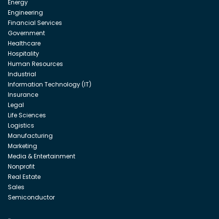
Energy
Engineering
Financial Services
Government
Healthcare
Hospitality
Human Resources
Industrial
Information Technology (IT)
Insurance
Legal
Life Sciences
Logistics
Manufacturing
Marketing
Media & Entertainment
Nonprofit
Real Estate
Sales
Semiconductor