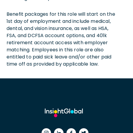
Benefit packages for this role will start on the
1st day of employment and include medical,
dental, and vision insurance, as well as HSA,
FSA, and DCFSA account options, and 401k
retirement account access with employer
matching. Employees in this role are also
entitled to paid sick leave and/or other paid
time off as provided by applicable law.