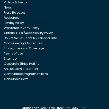
Videos & Events
News
Press Releases
Resources
Privacy Policy
Workforce Privacy Policy
Ontario AODA/Accessibility Policy
Do Not Sell or Share My Personal Info
Consumer Rights Request
Transparency in Coverage
Terms of Use
Sitemap
Corporate Ethics Hotline
Anti Racism Statement
Compliance Program Policies
Consumer Alerts
Questions?
Call us toll-free:
855-485-8853