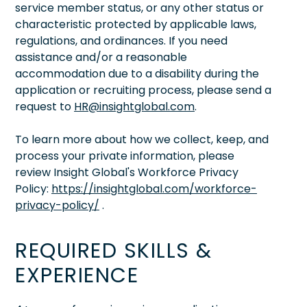
service member status, or any other status or
characteristic protected by applicable laws,
regulations, and ordinances. If you need
assistance and/or a reasonable
accommodation due to a disability during the
application or recruiting process, please send a
request to
HR@insightglobal.com
.
To learn more about how we collect, keep, and
process your private information, please
review Insight Global's Workforce Privacy
Policy:
https://insightglobal.com/workforce-
privacy-policy/
.
REQUIRED SKILLS &
EXPERIENCE