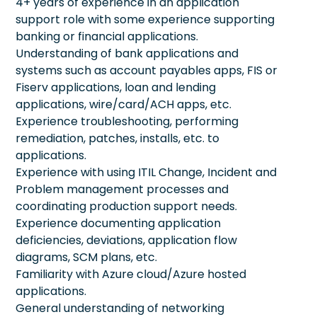
4+ years of experience in an application
support role with some experience supporting
banking or financial applications.
Understanding of bank applications and
systems such as account payables apps, FIS or
Fiserv applications, loan and lending
applications, wire/card/ACH apps, etc.
Experience troubleshooting, performing
remediation, patches, installs, etc. to
applications.
Experience with using ITIL Change, Incident and
Problem management processes and
coordinating production support needs.
Experience documenting application
deficiencies, deviations, application flow
diagrams, SCM plans, etc.
Familiarity with Azure cloud/Azure hosted
applications.
General understanding of networking