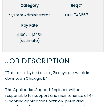
Category
Req #
System Administrator
CHI-748667
Pay Rate
$100k - $125k
(estimate)
JOB DESCRIPTION
*This role is hybrid onsite, 2x days per week in
downtown Chicago, IL*
The Application Support Engineer will be
responsible for support and maintenance of 4-
5 banking applications both on-prem and