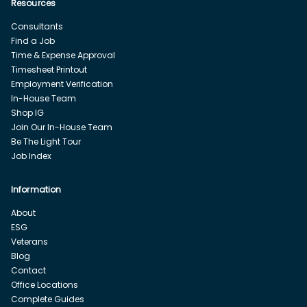
Resources
Consultants
Find a Job
Time & Expense Approval
Timesheet Printout
Employment Verification
In-House Team
Shop IG
Join Our In-House Team
Be The Light Tour
Job Index
Information
About
ESG
Veterans
Blog
Contact
Office Locations
Complete Guides