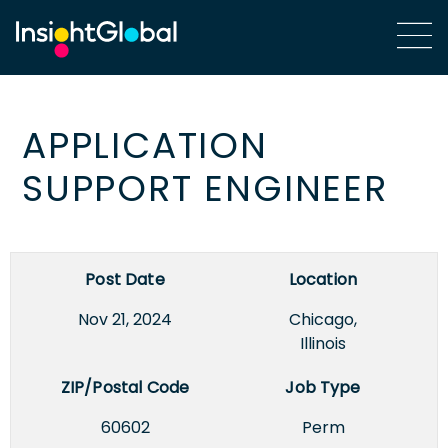
APPLICATION
SUPPORT ENGINEER
Post Date
Location
Nov 21, 2024
Chicago,
Illinois
ZIP/Postal Code
Job Type
60602
Perm