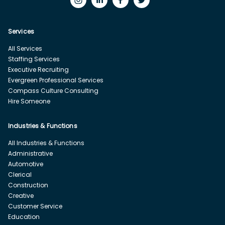
Services
All Services
Staffing Services
Executive Recruiting
Evergreen Professional Services
Compass Culture Consulting
Hire Someone
Industries & Functions
All Industries & Functions
Administrative
Automotive
Clerical
Construction
Creative
Customer Service
Education