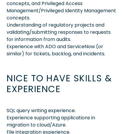
concepts, and Privileged Access
Management/Privileged Identity Management
concepts.
Understanding of regulatory projects and
validating/submitting responses to requests
for information from audits.
Experience with ADO and ServiceNow (or
similar) for tickets, backlog, and incidents.
NICE TO HAVE SKILLS &
EXPERIENCE
SQL query writing experience.
Experience supporting applications in
migration to cloud/Azure.
File integration experience.