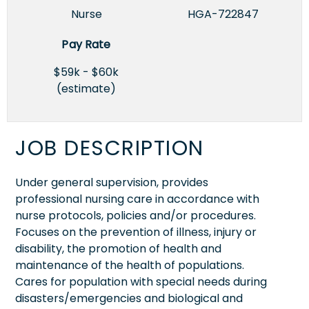
Nurse
HGA-722847
Pay Rate
$59k - $60k
(estimate)
JOB DESCRIPTION
Under general supervision, provides
professional nursing care in accordance with
nurse protocols, policies and/or procedures.
Focuses on the prevention of illness, injury or
disability, the promotion of health and
maintenance of the health of populations.
Cares for population with special needs during
disasters/emergencies and biological and