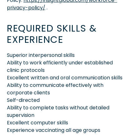
Policy:
https://insightglobal.com/workforce-
privacy-policy/
.
REQUIRED SKILLS &
EXPERIENCE
Superior interpersonal skills
Ability to work efficiently under established
clinic protocols
Excellent written and oral communication skills
Ability to communicate effectively with
corporate clients
Self-directed
Ability to complete tasks without detailed
supervision
Excellent computer skills
Experience vaccinating all age groups