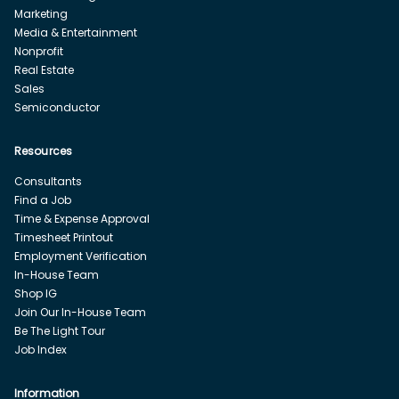
Marketing
Media & Entertainment
Nonprofit
Real Estate
Sales
Semiconductor
Resources
Consultants
Find a Job
Time & Expense Approval
Timesheet Printout
Employment Verification
In-House Team
Shop IG
Join Our In-House Team
Be The Light Tour
Job Index
Information