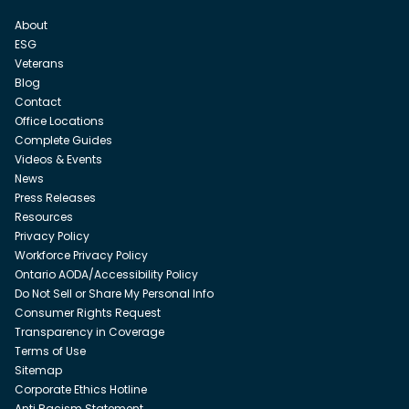
About
ESG
Veterans
Blog
Contact
Office Locations
Complete Guides
Videos & Events
News
Press Releases
Resources
Privacy Policy
Workforce Privacy Policy
Ontario AODA/Accessibility Policy
Do Not Sell or Share My Personal Info
Consumer Rights Request
Transparency in Coverage
Terms of Use
Sitemap
Corporate Ethics Hotline
Anti Racism Statement