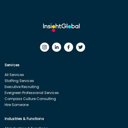
Services
All Services
Staffing Services
Executive Recruiting
Evergreen Professional Services
Compass Culture Consulting
Hire Someone
Industries & Functions