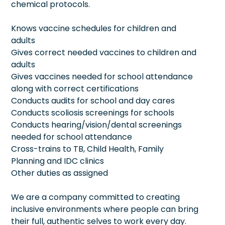
chemical protocols.
Knows vaccine schedules for children and
adults
Gives correct needed vaccines to children and
adults
Gives vaccines needed for school attendance
along with correct certifications
Conducts audits for school and day cares
Conducts scoliosis screenings for schools
Conducts hearing/vision/dental screenings
needed for school attendance
Cross-trains to TB, Child Health, Family
Planning and IDC clinics
Other duties as assigned
We are a company committed to creating
inclusive environments where people can bring
their full, authentic selves to work every day.