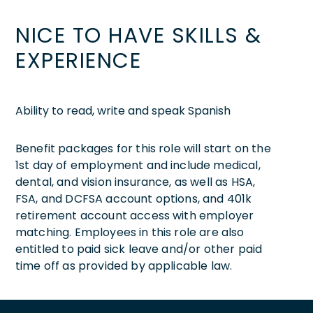
NICE TO HAVE SKILLS &
EXPERIENCE
Ability to read, write and speak Spanish
Benefit packages for this role will start on the
1st day of employment and include medical,
dental, and vision insurance, as well as HSA,
FSA, and DCFSA account options, and 401k
retirement account access with employer
matching. Employees in this role are also
entitled to paid sick leave and/or other paid
time off as provided by applicable law.