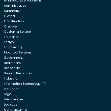
All Industries & Functions
Administrative
Automotive
Clerical
Construction
Creative
Customer Service
Education
Energy
Engineering
Financial Services
Government
Healthcare
Hospitality
Human Resources
Industrial
Information Technology (IT)
Insurance
Legal
Life Sciences
Logistics
Manufacturing