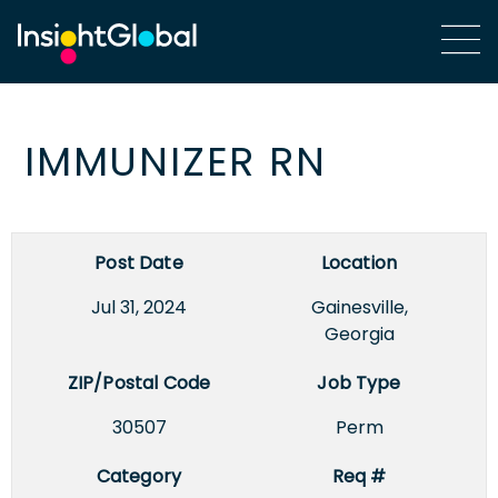
IMMUNIZER RN
Post Date
Location
Jul 31, 2024
Gainesville,
Georgia
ZIP/Postal Code
Job Type
30507
Perm
Category
Req #