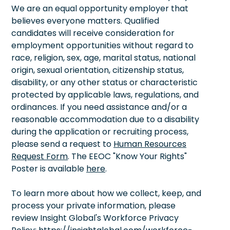
We are an equal opportunity employer that
believes everyone matters. Qualified
candidates will receive consideration for
employment opportunities without regard to
race, religion, sex, age, marital status, national
origin, sexual orientation, citizenship status,
disability, or any other status or characteristic
protected by applicable laws, regulations, and
ordinances. If you need assistance and/or a
reasonable accommodation due to a disability
during the application or recruiting process,
please send a request to
Human Resources
Request Form
. The EEOC "Know Your Rights"
Poster is available
here
.
To learn more about how we collect, keep, and
process your private information, please
review Insight Global's Workforce Privacy