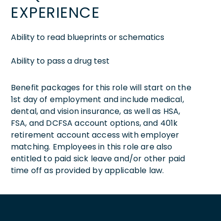
EXPERIENCE
Ability to read blueprints or schematics
Ability to pass a drug test
Benefit packages for this role will start on the
1st day of employment and include medical,
dental, and vision insurance, as well as HSA,
FSA, and DCFSA account options, and 401k
retirement account access with employer
matching. Employees in this role are also
entitled to paid sick leave and/or other paid
time off as provided by applicable law.