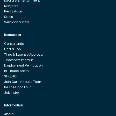
Media & Entertainment
Nonprofit
Real Estate
Sales
Semiconductor
Resources
Consultants
Find a Job
Time & Expense Approval
Timesheet Printout
Employment Verification
In-House Team
Shop IG
Join Our In-House Team
Be The Light Tour
Job Index
Information
About