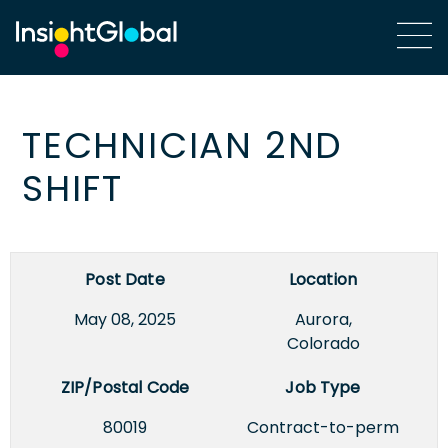
TECHNICIAN 2ND
SHIFT
Post Date
Location
May 08, 2025
Aurora,
Colorado
ZIP/Postal Code
Job Type
80019
Contract-to-perm