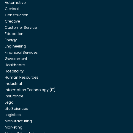
Automotive
Clerical
Construction
Creative
Customer Service
Education
Energy
Engineering
Financial Services
Government
Healthcare
Hospitality
Human Resources
Industrial
Information Technology (IT)
Insurance
Legal
Life Sciences
Logistics
Manufacturing
Marketing