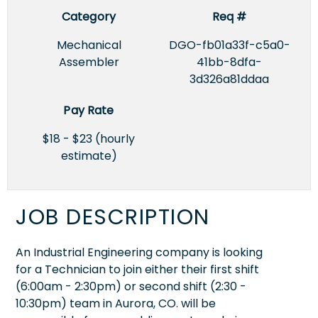
Category
Req #
Mechanical
DGO-fb01a33f-c5a0-
Assembler
41bb-8dfa-
3d326a81ddaa
Pay Rate
$18 - $23 (hourly
estimate)
JOB DESCRIPTION
An Industrial Engineering company is looking
for a Technician to join either their first shift
(6:00am - 2:30pm) or second shift (2:30 -
10:30pm) team in Aurora, CO. will be