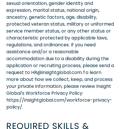
sexual orientation, gender identity and
expression, marital status, national origin,
ancestry, genetic factors, age, disability,
protected veteran status, military or uniformed
service member status, or any other status or
characteristic protected by applicable laws,
regulations, and ordinances. If you need
assistance and/or a reasonable
accommodation due to a disability during the
application or recruiting process, please send a
request to HR@insightglobal.com.To learn
more about how we collect, keep, and process
your private information, please review Insight
Global's Workforce Privacy Policy:
https://insightglobal.com/workforce-privacy-
policy/.
REQUIRED SKILLS &