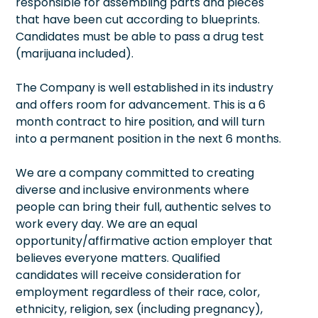
responsible for assembling parts and pieces
that have been cut according to blueprints.
Candidates must be able to pass a drug test
(marijuana included).
The Company is well established in its industry
and offers room for advancement. This is a 6
month contract to hire position, and will turn
into a permanent position in the next 6 months.
We are a company committed to creating
diverse and inclusive environments where
people can bring their full, authentic selves to
work every day. We are an equal
opportunity/affirmative action employer that
believes everyone matters. Qualified
candidates will receive consideration for
employment regardless of their race, color,
ethnicity, religion, sex (including pregnancy),