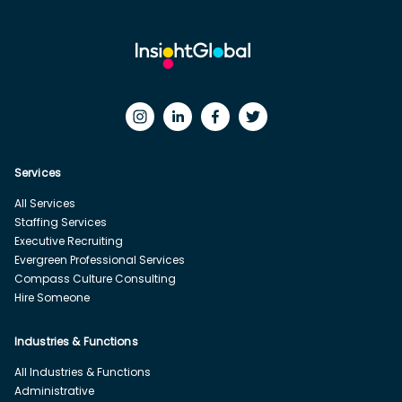
Services
All Services
Staffing Services
Executive Recruiting
Evergreen Professional Services
Compass Culture Consulting
Hire Someone
Industries & Functions
All Industries & Functions
Administrative