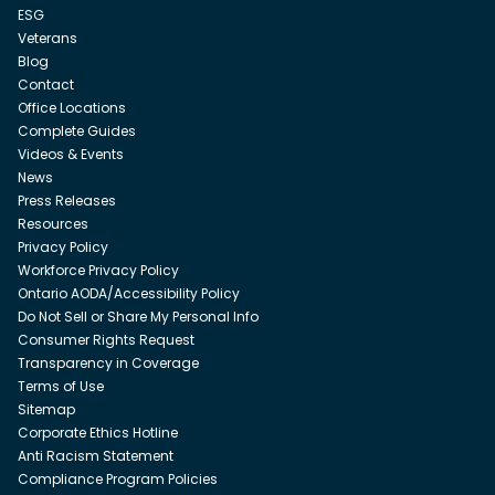
ESG
Veterans
Blog
Contact
Office Locations
Complete Guides
Videos & Events
News
Press Releases
Resources
Privacy Policy
Workforce Privacy Policy
Ontario AODA/Accessibility Policy
Do Not Sell or Share My Personal Info
Consumer Rights Request
Transparency in Coverage
Terms of Use
Sitemap
Corporate Ethics Hotline
Anti Racism Statement
Compliance Program Policies