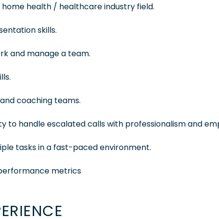
 home health / healthcare industry field.
ntation skills.
work and manage a team.
ls.
g and coaching teams.
ity to handle escalated calls with professionalism and em
tiple tasks in a fast-paced environment.
nd performance metrics
PERIENCE