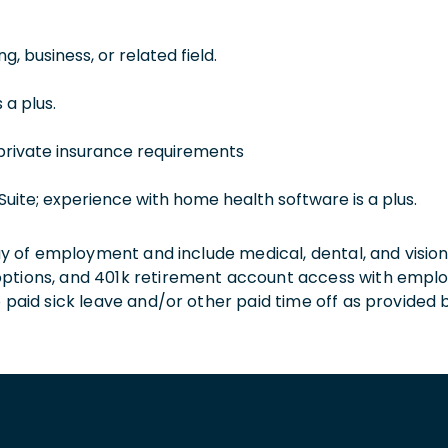
, business, or related field.
 a plus.
private insurance requirements
Suite; experience with home health software is a plus.
 day of employment and include medical, dental, and visio
 options, and 401k retirement account access with empl
o paid sick leave and/or other paid time off as provided 