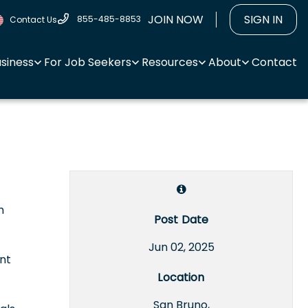
JOIN NOW
SIGN IN
855-485-8853
Contact Us
usiness
For Job Seekers
Resources
About
Contact
m
Post Date
Jun 02, 2025
nt
Location
San Bruno,