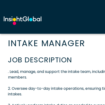
INTAKE MANAGER
JOB DESCRIPTION
. Lead, manage, and support the intake team, includ
members.
2. Oversee day-to-day intake operations, ensuring t
intakes.