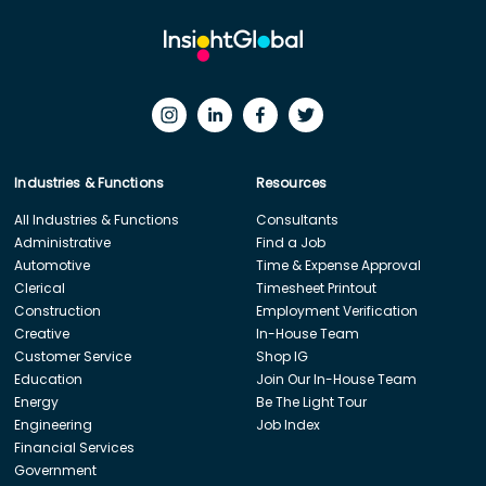
Industries & Functions
Resources
All Industries & Functions
Consultants
Administrative
Find a Job
Automotive
Time & Expense Approval
Clerical
Timesheet Printout
Construction
Employment Verification
Creative
In-House Team
Customer Service
Shop IG
Education
Join Our In-House Team
Energy
Be The Light Tour
Engineering
Job Index
Financial Services
Government