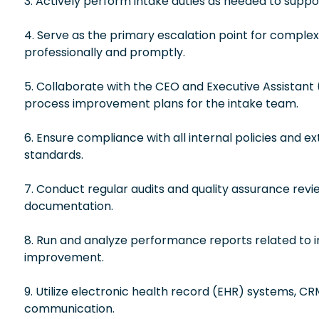
3. Actively perform intake duties as needed to supp
4. Serve as the primary escalation point for complex 
professionally and promptly.
5. Collaborate with the CEO and Executive Assistant 
process improvement plans for the intake team.
6. Ensure compliance with all internal policies and e
standards.
7. Conduct regular audits and quality assurance re
documentation.
8. Run and analyze performance reports related to in
improvement.
9. Utilize electronic health record (EHR) systems, CR
communication.