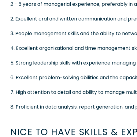
2 - 5 years of managerial experience, preferably in a
2. Excellent oral and written communication and prese
3. People management skills and the ability to net
4. Excellent organizational and time management skil
5. Strong leadership skills with experience managin
6. Excellent problem-solving abilities and the capac
7. High attention to detail and ability to manage mul
8. Proficient in data analysis, report generation, a
NICE TO HAVE SKILLS & EX