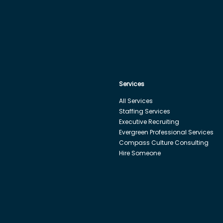
Services
All Services
Staffing Services
Executive Recruiting
Evergreen Professional Services
Compass Culture Consulting
Hire Someone