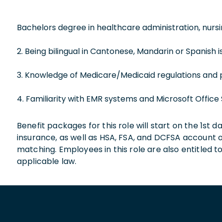
Bachelors degree in healthcare administration, nursing
2. Being bilingual in Cantonese, Mandarin or Spanish is
3. Knowledge of Medicare/Medicaid regulations and 
4. Familiarity with EMR systems and Microsoft Office 
Benefit packages for this role will start on the 1st
insurance, as well as HSA, FSA, and DCFSA account
matching. Employees in this role are also entitled t
applicable law.