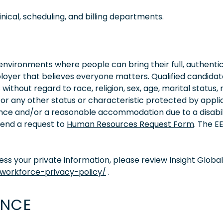
nical, scheduling, and billing departments.
vironments where people can bring their full, authentic
oyer that believes everyone matters. Qualified candidate
thout regard to race, religion, sex, age, marital status, 
ity, or any other status or characteristic protected by appl
tance and/or a reasonable accommodation due to a disabil
 send a request to
Human Resources Request Form
. The 
s your private information, please review Insight Global
/workforce-privacy-policy/
.
ENCE