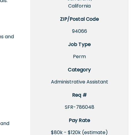
als.
California
ZIP/Postal Code
94066
ms and
Job Type
Perm
Category
Administrative Assistant
Req #
SFR-786048
Pay Rate
 and
$80k - $120k (estimate)