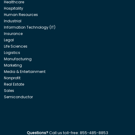
Healthcare
Hospitality
Human Resources
Industrial
Information Technology (IT)
Insurance
Legal
Life Sciences
Logistics
Manufacturing
Marketing
Media & Entertainment
Nonprofit
Real Estate
Sales
Semiconductor
Questions?
Call us toll-free:
855-485-8853