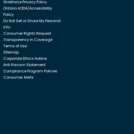
Workforce Privacy Policy
Ontario AODA/Accessibility
Policy
Do Not Sell or Share My Personal
Info
Consumer Rights Request
Transparency in Coverage
Terms of Use
Sitemap
Corporate Ethics Hotline
Anti Racism Statement
Compliance Program Policies
Consumer Alerts