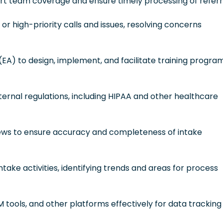
ort team coverage and ensure timely processing of referr
or high-priority calls and issues, resolving concerns
(EA) to design, implement, and facilitate training progra
xternal regulations, including HIPAA and other healthcare
views to ensure accuracy and completeness of intake
take activities, identifying trends and areas for process
M tools, and other platforms effectively for data tracking