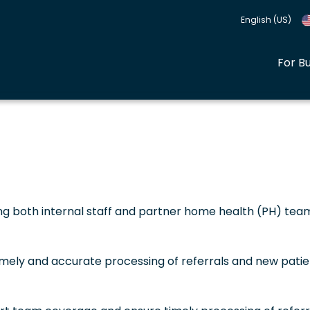
English (US)
For B
ing both internal staff and partner home health (PH) tea
imely and accurate processing of referrals and new patie