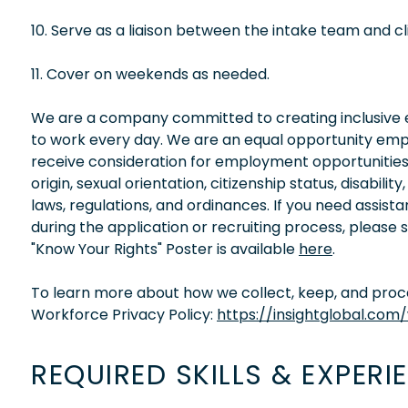
10. Serve as a liaison between the intake team and cli
11. Cover on weekends as needed.
We are a company committed to creating inclusive en
to work every day. We are an equal opportunity empl
receive consideration for employment opportunities wi
origin, sexual orientation, citizenship status, disabil
laws, regulations, and ordinances. If you need assis
during the application or recruiting process, please
"Know Your Rights" Poster is available
here
.
To learn more about how we collect, keep, and proces
Workforce Privacy Policy:
https://insightglobal.com
REQUIRED SKILLS & EXPERI