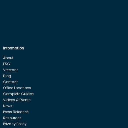
Information
About
ESG
Veterans
Blog
Contact
Office Locations
Complete Guides
Videos & Events
News
Press Releases
Resources
Privacy Policy