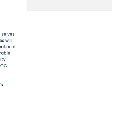
 selves
s will
national
icable
ity
EEOC
's