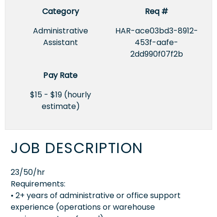
Category
Req #
Administrative
HAR-ace03bd3-8912-
Assistant
453f-aafe-
2dd990f07f2b
Pay Rate
$15 - $19 (hourly
estimate)
JOB DESCRIPTION
23/50/hr
Requirements:
• 2+ years of administrative or office support
experience (operations or warehouse