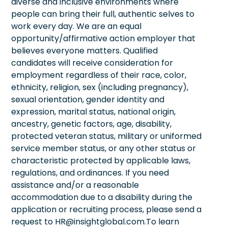
diverse and inclusive environments where
people can bring their full, authentic selves to
work every day. We are an equal
opportunity/affirmative action employer that
believes everyone matters. Qualified
candidates will receive consideration for
employment regardless of their race, color,
ethnicity, religion, sex (including pregnancy),
sexual orientation, gender identity and
expression, marital status, national origin,
ancestry, genetic factors, age, disability,
protected veteran status, military or uniformed
service member status, or any other status or
characteristic protected by applicable laws,
regulations, and ordinances. If you need
assistance and/or a reasonable
accommodation due to a disability during the
application or recruiting process, please send a
request to HR@insightglobal.com.To learn