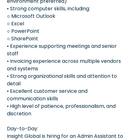
environment preferred)
• Strong computer skills, including:
○ Microsoft Outlook
○ Excel
○ PowerPoint
○ SharePoint
• Experience supporting meetings and senior
staff
• Invoicing experience across multiple vendors
and systems
• Strong organizational skills and attention to
detail
• Excellent customer service and
communication skills
• High level of patience, professionalism, and
discretion
Day-to-Day:
Insight Global is hiring for an Admin Assistant to