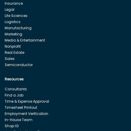
Insurance
Legal
Life Sciences
Logistics
Manufacturing
Marketing
Media & Entertainment
Nonprofit
Real Estate
Sales
Semiconductor
Resources
Consultants
Find a Job
Time & Expense Approval
Timesheet Printout
Employment Verification
In-House Team
Shop IG