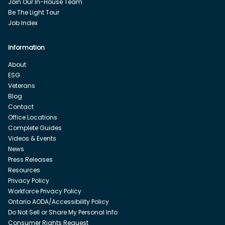
Join Our In-House Team
Be The Light Tour
Job Index
Information
About
ESG
Veterans
Blog
Contact
Office Locations
Complete Guides
Videos & Events
News
Press Releases
Resources
Privacy Policy
Workforce Privacy Policy
Ontario AODA/Accessibility Policy
Do Not Sell or Share My Personal Info
Consumer Rights Request