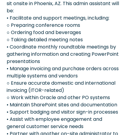
sit onsite in Phoenix, AZ. This admin assistant will
be:
• Facilitate and support meetings, including:
○ Preparing conference rooms
○ Ordering food and beverages
○ Taking detailed meeting notes
• Coordinate monthly roundtable meetings by
gathering information and creating PowerPoint
presentations
• Manage invoicing and purchase orders across
multiple systems and vendors
○ Ensure accurate domestic and international
invoicing (ITOR-related)
○ Work within Oracle and other PO systems
• Maintain SharePoint sites and documentation
• Support badging and visitor sign-in processes
• Assist with employee engagement and
general customer service needs
• Partner with another on-site administrator to