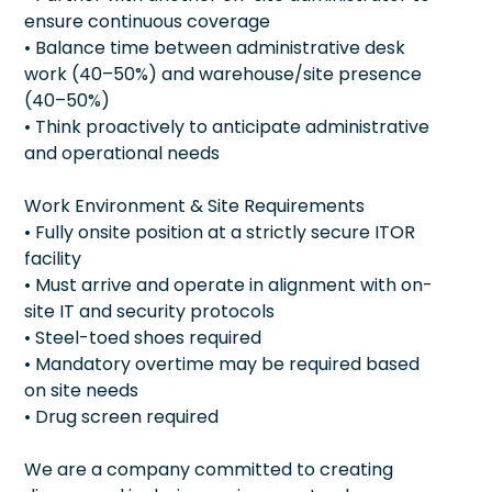
ensure continuous coverage
• Balance time between administrative desk
work (40–50%) and warehouse/site presence
(40–50%)
• Think proactively to anticipate administrative
and operational needs
Work Environment & Site Requirements
• Fully onsite position at a strictly secure ITOR
facility
• Must arrive and operate in alignment with on-
site IT and security protocols
• Steel-toed shoes required
• Mandatory overtime may be required based
on site needs
• Drug screen required
We are a company committed to creating