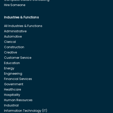
Hire Someone
Industries & Functions
All Industries & Functions
Administrative
Automotive
Clerical
Construction
Creative
Customer Service
Education
Energy
Engineering
Financial Services
Government
Healthcare
Hospitality
Human Resources
Industrial
Information Technology (IT)