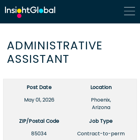
ADMINISTRATIVE
ASSISTANT
Post Date
Location
May 01, 2026
Phoenix,
Arizona
ZIP/Postal Code
Job Type
85034
Contract-to-perm