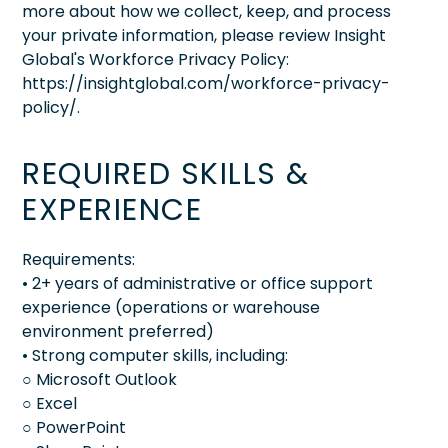
more about how we collect, keep, and process
your private information, please review Insight
Global's Workforce Privacy Policy:
https://insightglobal.com/workforce-privacy-
policy/.
REQUIRED SKILLS &
EXPERIENCE
Requirements:
• 2+ years of administrative or office support
experience (operations or warehouse
environment preferred)
• Strong computer skills, including:
○ Microsoft Outlook
○ Excel
○ PowerPoint