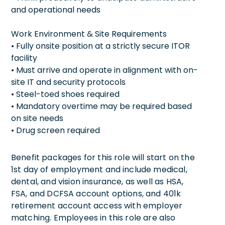
and operational needs
Work Environment & Site Requirements
• Fully onsite position at a strictly secure ITOR
facility
• Must arrive and operate in alignment with on-
site IT and security protocols
• Steel-toed shoes required
• Mandatory overtime may be required based
on site needs
• Drug screen required
Benefit packages for this role will start on the
1st day of employment and include medical,
dental, and vision insurance, as well as HSA,
FSA, and DCFSA account options, and 401k
retirement account access with employer
matching. Employees in this role are also