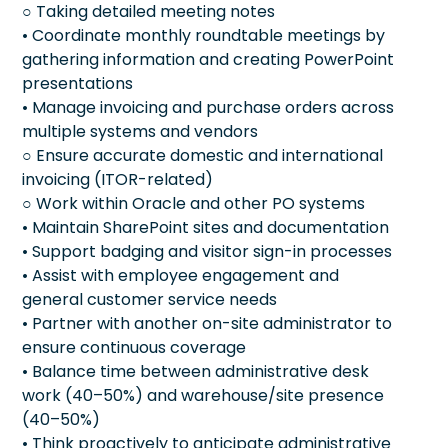
○ Taking detailed meeting notes
• Coordinate monthly roundtable meetings by
gathering information and creating PowerPoint
presentations
• Manage invoicing and purchase orders across
multiple systems and vendors
○ Ensure accurate domestic and international
invoicing (ITOR-related)
○ Work within Oracle and other PO systems
• Maintain SharePoint sites and documentation
• Support badging and visitor sign-in processes
• Assist with employee engagement and
general customer service needs
• Partner with another on-site administrator to
ensure continuous coverage
• Balance time between administrative desk
work (40–50%) and warehouse/site presence
(40–50%)
• Think proactively to anticipate administrative