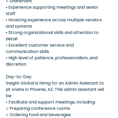
○ SharePoint
• Experience supporting meetings and senior
staff
• Invoicing experience across multiple vendors
and systems
• Strong organizational skills and attention to
detail
• Excellent customer service and
communication skills
• High level of patience, professionalism, and
discretion
Day-to-Day:
Insight Global is hiring for an Admin Assistant to
sit onsite in Phoenix, AZ. This admin assistant will
be:
• Facilitate and support meetings, including:
○ Preparing conference rooms
○ Ordering food and beverages