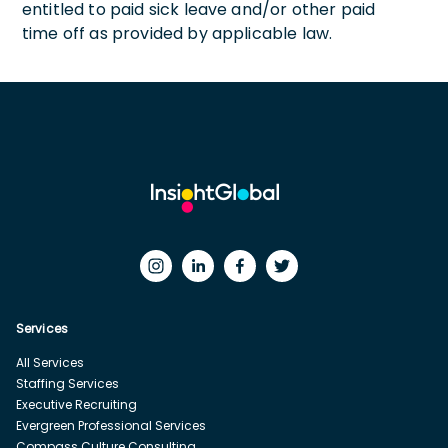
entitled to paid sick leave and/or other paid
time off as provided by applicable law.
Services
All Services
Staffing Services
Executive Recruiting
Evergreen Professional Services
Compass Culture Consulting