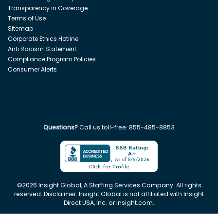
Transparency in Coverage
Terms of Use
Sitemap
Corporate Ethics Hotline
Anti Racism Statement
Compliance Program Policies
Consumer Alerts
Questions?
Call us toll-free:
855-485-8853
©
2026
Insight Global, A Staffing Services Company. All rights
reserved. Disclaimer: Insight Global is not affiliated with Insight
Direct USA, Inc. or Insight.com.