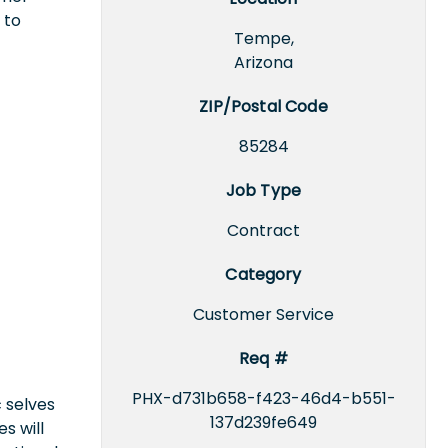
 to
Tempe,
Arizona
ZIP/Postal Code
85284
Job Type
Contract
Category
Customer Service
Req #
PHX-d731b658-f423-46d4-b551-
 selves
137d239fe649
s will