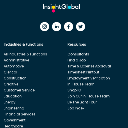
Industries & Functions
Resources
All Industries & Functions
Consultants
Administrative
Find a Job
Automotive
Time & Expense Approval
Clerical
Timesheet Printout
Construction
Employment Verification
Creative
In-House Team
Customer Service
Shop IG
Education
Join Our In-House Team
Energy
Be The Light Tour
Engineering
Job Index
Financial Services
Government
Healthcare