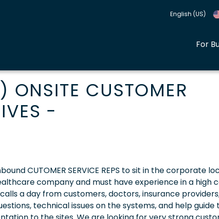
English (US)
For B
Y) ONSITE CUSTOMER
IVES -
 inbound CUTOMER SERVICE REPS to sit in the corporate loc
 healthcare company and must have experience in a high c
 calls a day from customers, doctors, insurance providers
stions, technical issues on the systems, and help guide
ation to the sites. We are looking for very strong cust