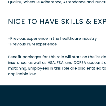
Quality, Schedule Adherence, Attendance and Punctu
NICE TO HAVE SKILLS & EX
-Previous experience in the healthcare industry
-Previous PBM experience
Benefit packages for this role will start on the 1st
insurance, as well as HSA, FSA, and DCFSA account
matching. Employees in this role are also entitled t
applicable law.