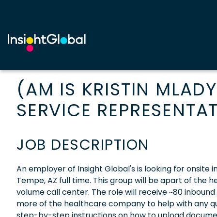
(AM IS KRISTIN MLAD
SERVICE REPRESENTAT
JOB DESCRIPTION
An employer of Insight Global's is looking for onsite
Tempe, AZ full time. This group will be apart of the
volume call center. The role will receive ~80 inbound
more of the healthcare company to help with any que
step-by-step instructions on how to upload document