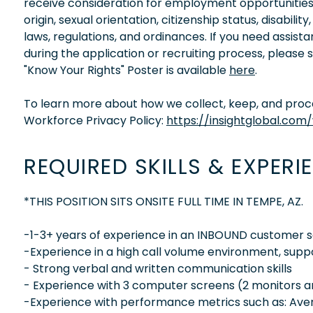
receive consideration for employment opportunities wi
origin, sexual orientation, citizenship status, disabil
laws, regulations, and ordinances. If you need assis
during the application or recruiting process, please
"Know Your Rights" Poster is available
here
.
To learn more about how we collect, keep, and proces
Workforce Privacy Policy:
https://insightglobal.com
REQUIRED SKILLS & EXPERI
*THIS POSITION SITS ONSITE FULL TIME IN TEMPE, AZ.
-1-3+ years of experience in an INBOUND customer se
-Experience in a high call volume environment, supp
- Strong verbal and written communication skills
- Experience with 3 computer screens (2 monitors a
-Experience with performance metrics such as: Averag