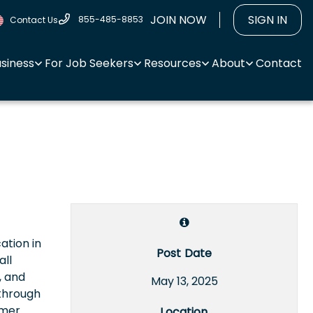
JOIN NOW
SIGN IN
855-485-8853
Contact Us
usiness
For Job Seekers
Resources
About
Contact
ation in
Post Date
all
, and
May 13, 2025
 through
omer
Location