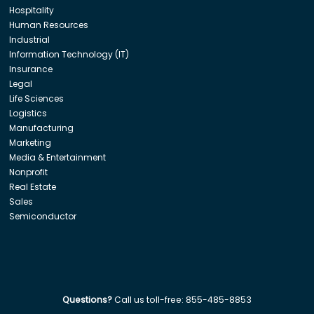
Hospitality
Human Resources
Industrial
Information Technology (IT)
Insurance
Legal
Life Sciences
Logistics
Manufacturing
Marketing
Media & Entertainment
Nonprofit
Real Estate
Sales
Semiconductor
Questions?
Call us toll-free:
855-485-8853