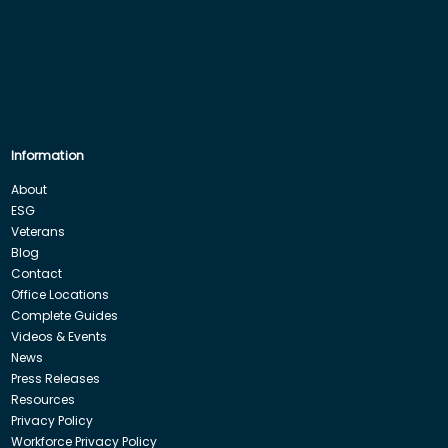
Information
About
ESG
Veterans
Blog
Contact
Office Locations
Complete Guides
Videos & Events
News
Press Releases
Resources
Privacy Policy
Workforce Privacy Policy