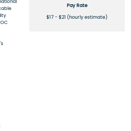
national
Pay Rate
icable
ity
$17 - $21 (hourly estimate)
EEOC
's
l