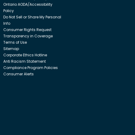
Ontario AODA/Accessibility
Policy
Do Not Sell or Share My Personal
Info
Consumer Rights Request
Transparency in Coverage
Terms of Use
Sitemap
Corporate Ethics Hotline
Anti Racism Statement
Compliance Program Policies
Consumer Alerts