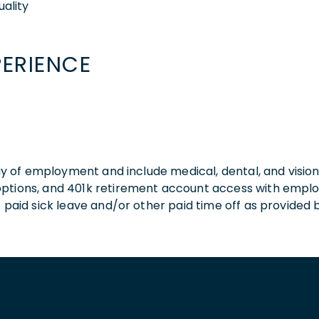
ality
PERIENCE
 day of employment and include medical, dental, and visio
 options, and 401k retirement account access with empl
o paid sick leave and/or other paid time off as provided 