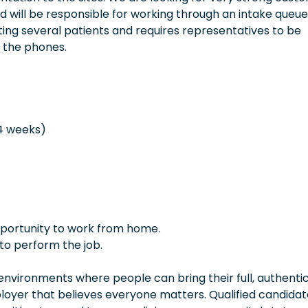
 will be responsible for working through an intake queue
sting several patients and requires representatives to be
 the phones.
 4 weeks)
opportunity to work from home.
to perform the job.
vironments where people can bring their full, authentic
oyer that believes everyone matters. Qualified candidate