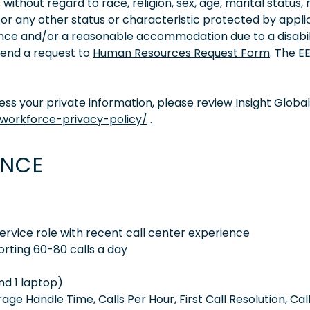
thout regard to race, religion, sex, age, marital status, 
ity, or any other status or characteristic protected by appl
tance and/or a reasonable accommodation due to a disabil
 send a request to
Human Resources Request Form
. The 
s your private information, please review Insight Global
/workforce-privacy-policy/
.
ENCE
rvice role with recent call center experience
orting 60-80 calls a day
nd 1 laptop)
e Handle Time, Calls Per Hour, First Call Resolution, Cal