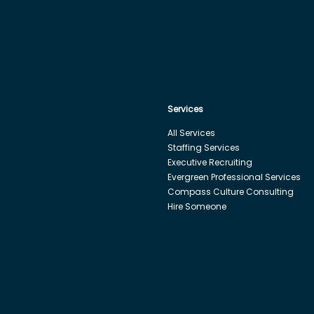
Services
All Services
Staffing Services
Executive Recruiting
Evergreen Professional Services
Compass Culture Consulting
Hire Someone