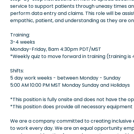
service to support patients through uneasy times and
perform data entry and claims. This role will be assi
empathic, patient, and understanding as they are on
Training:
3-4 weeks
Monday-Friday, 8am 4:30pm PDT/MST
*Weekly quiz to move forward in training (training is
Shifts:
5 day work weeks - between Monday - Sunday
5:00 AM 10:00 PM MST Monday Sunday and Holidays
*This position is fully onsite and does not have the 
*This position does provide all necessary equipment 
We are a company committed to creating inclusive en
to work every day. We are an equal opportunity empl