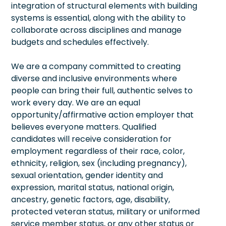
integration of structural elements with building
systems is essential, along with the ability to
collaborate across disciplines and manage
budgets and schedules effectively.
We are a company committed to creating
diverse and inclusive environments where
people can bring their full, authentic selves to
work every day. We are an equal
opportunity/affirmative action employer that
believes everyone matters. Qualified
candidates will receive consideration for
employment regardless of their race, color,
ethnicity, religion, sex (including pregnancy),
sexual orientation, gender identity and
expression, marital status, national origin,
ancestry, genetic factors, age, disability,
protected veteran status, military or uniformed
service member status, or any other status or