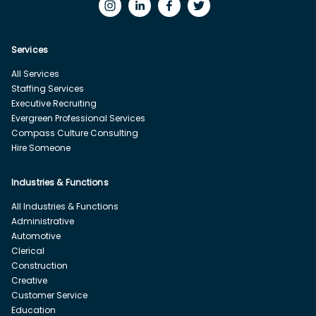
Services
All Services
Staffing Services
Executive Recruiting
Evergreen Professional Services
Compass Culture Consulting
Hire Someone
Industries & Functions
All Industries & Functions
Administrative
Automotive
Clerical
Construction
Creative
Customer Service
Education