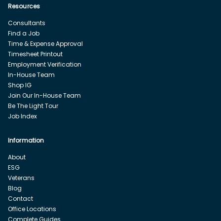
Resources
Consultants
Find a Job
Time & Expense Approval
Timesheet Printout
Employment Verification
In-House Team
Shop IG
Join Our In-House Team
Be The Light Tour
Job Index
Information
About
ESG
Veterans
Blog
Contact
Office Locations
Complete Guides