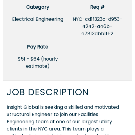
Category
Req #
Electrical Engineering
NYC-cd1f323c-d953-
4242-a46b-
e7813dbb1f62
Pay Rate
$51 - $64 (hourly
estimate)
JOB DESCRIPTION
Insight Global is seeking a skilled and motivated
Structural Engineer to join our Facilities
Engineering team at one of our largest utility
clients in the NYC area. This team plays a