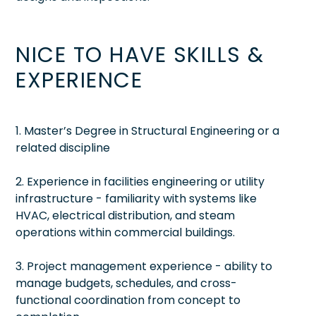
NICE TO HAVE SKILLS &
EXPERIENCE
1. Master’s Degree in Structural Engineering or a
related discipline
2. Experience in facilities engineering or utility
infrastructure - familiarity with systems like
HVAC, electrical distribution, and steam
operations within commercial buildings.
3. Project management experience - ability to
manage budgets, schedules, and cross-
functional coordination from concept to