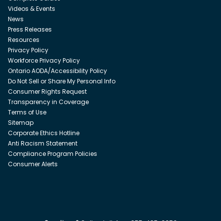
Videos & Events
News
Press Releases
Resources
Privacy Policy
Workforce Privacy Policy
Ontario AODA/Accessibility Policy
Do Not Sell or Share My Personal Info
Consumer Rights Request
Transparency in Coverage
Terms of Use
Sitemap
Corporate Ethics Hotline
Anti Racism Statement
Compliance Program Policies
Consumer Alerts