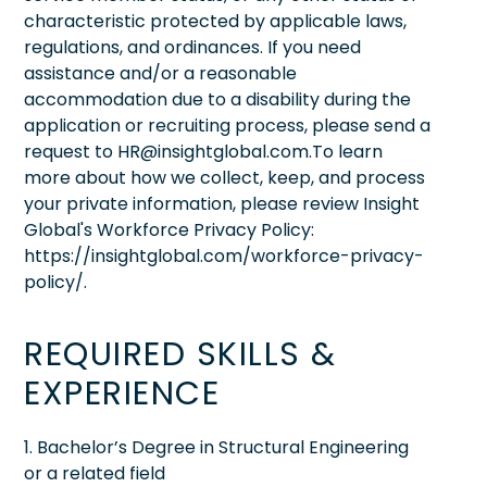
characteristic protected by applicable laws,
regulations, and ordinances. If you need
assistance and/or a reasonable
accommodation due to a disability during the
application or recruiting process, please send a
request to HR@insightglobal.com.To learn
more about how we collect, keep, and process
your private information, please review Insight
Global's Workforce Privacy Policy:
https://insightglobal.com/workforce-privacy-
policy/.
REQUIRED SKILLS &
EXPERIENCE
1. Bachelor’s Degree in Structural Engineering
or a related field