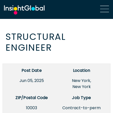
STRUCTURAL
ENGINEER
Post Date
Location
Jun 05, 2025
New York,
New York
ZIP/Postal Code
Job Type
10003
Contract-to-perm