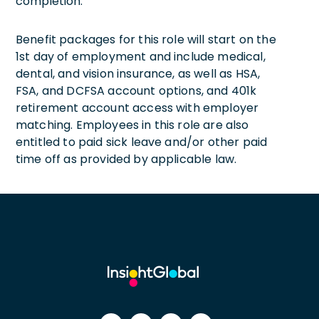
completion.
Benefit packages for this role will start on the
1st day of employment and include medical,
dental, and vision insurance, as well as HSA,
FSA, and DCFSA account options, and 401k
retirement account access with employer
matching. Employees in this role are also
entitled to paid sick leave and/or other paid
time off as provided by applicable law.