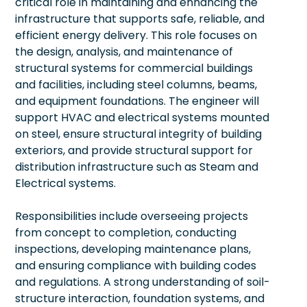
critical role in maintaining and enhancing the
infrastructure that supports safe, reliable, and
efficient energy delivery. This role focuses on
the design, analysis, and maintenance of
structural systems for commercial buildings
and facilities, including steel columns, beams,
and equipment foundations. The engineer will
support HVAC and electrical systems mounted
on steel, ensure structural integrity of building
exteriors, and provide structural support for
distribution infrastructure such as Steam and
Electrical systems.
Responsibilities include overseeing projects
from concept to completion, conducting
inspections, developing maintenance plans,
and ensuring compliance with building codes
and regulations. A strong understanding of soil-
structure interaction, foundation systems, and