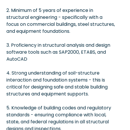
2. Minimum of 5 years of experience in
structural engineering - specifically with a
focus on commercial buildings, steel structures,
and equipment foundations.
3. Proficiency in structural analysis and design
software tools such as SAP2000, ETABS, and
AutoCAD
4. Strong understanding of soil-structure
interaction and foundation systems - this is
critical for designing safe and stable building
structures and equipment supports.
5. Knowledge of building codes and regulatory
standards - ensuring compliance with local,
state, and federal regulations in all structural
designs and inspections.