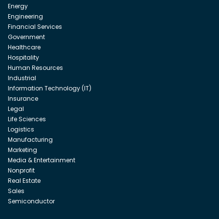
Energy
Engineering
Financial Services
Government
Healthcare
Hospitality
Human Resources
Industrial
Information Technology (IT)
Insurance
Legal
Life Sciences
Logistics
Manufacturing
Marketing
Media & Entertainment
Nonprofit
Real Estate
Sales
Semiconductor