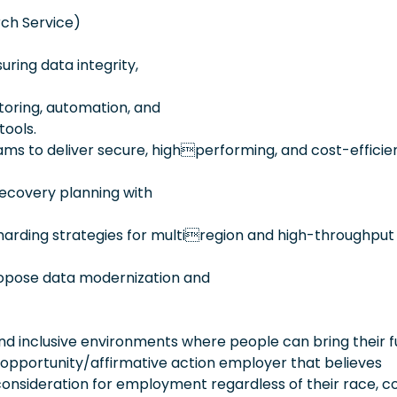
ch Service)
ring data integrity,
toring, automation, and
tools.
ams to deliver secure, highperforming, and cost-efficie
recovery planning with
harding strategies for multiregion and high-throughput
ropose data modernization and
 inclusive environments where people can bring their fu
 opportunity/affirmative action employer that believes
consideration for employment regardless of their race, co