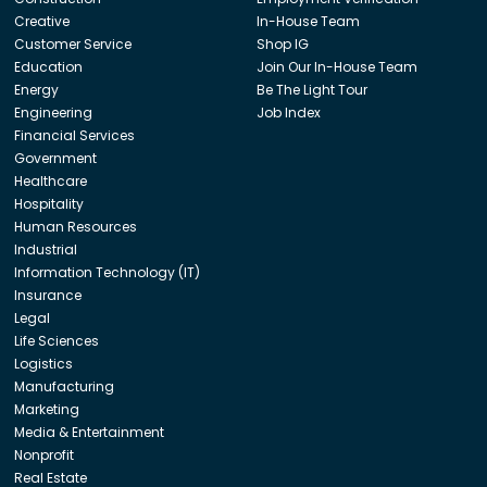
Creative
In-House Team
Customer Service
Shop IG
Education
Join Our In-House Team
Energy
Be The Light Tour
Engineering
Job Index
Financial Services
Government
Healthcare
Hospitality
Human Resources
Industrial
Information Technology (IT)
Insurance
Legal
Life Sciences
Logistics
Manufacturing
Marketing
Media & Entertainment
Nonprofit
Real Estate