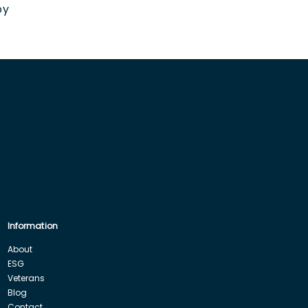
by
Information
About
ESG
Veterans
Blog
Contact