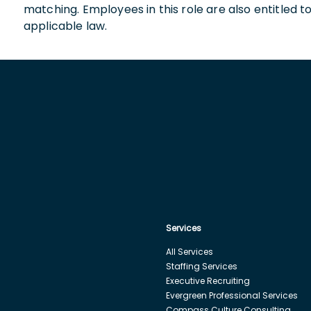
matching. Employees in this role are also entitled t
applicable law.
Services
All Services
Staffing Services
Executive Recruiting
Evergreen Professional Services
Compass Culture Consulting