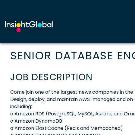
SENIOR DATABASE EN
JOB DESCRIPTION
Come join one of the largest news companies in the 
Design, deploy, and maintain AWS-managed and o
including:
o Amazon RDS (PostgreSQL, MySQL, Aurora, and Orac
o Amazon DynamoDB
o Amazon ElastiCache (Redis and Memcached)