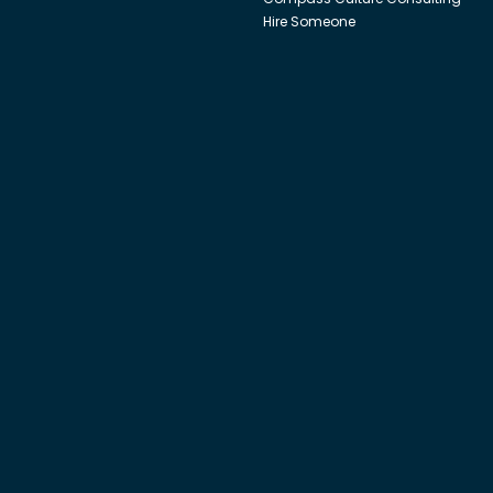
Hire Someone