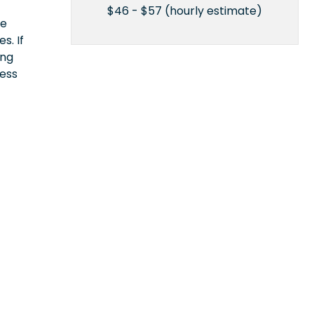
$46 - $57 (hourly estimate)
ce
s. If
ing
cess