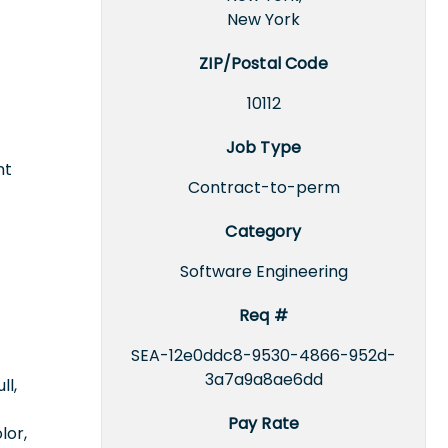
New York
ZIP/Postal Code
10112
Job Type
nt
Contract-to-perm
Category
Software Engineering
Req #
SEA-12e0ddc8-9530-4866-952d-
3a7a9a8ae6dd
ll,
Pay Rate
lor,