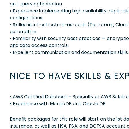
and query optimization.
• Experience implementing high availability, replicat
configurations.
• Skilled in infrastructure-as-code (Terraform, Clou
automation.
• Familiarity with security best practices — encrypti
and data access controls.
• Excellent communication and documentation skills 
NICE TO HAVE SKILLS & EX
• AWS Certified Database – Specialty or AWS Solutions
• Experience with MongoDB and Oracle DB
Benefit packages for this role will start on the 1st
insurance, as well as HSA, FSA, and DCFSA account