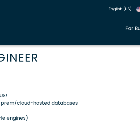
English (US)
For B
GINEER
US!
n-prem/cloud-hosted databases
le engines)