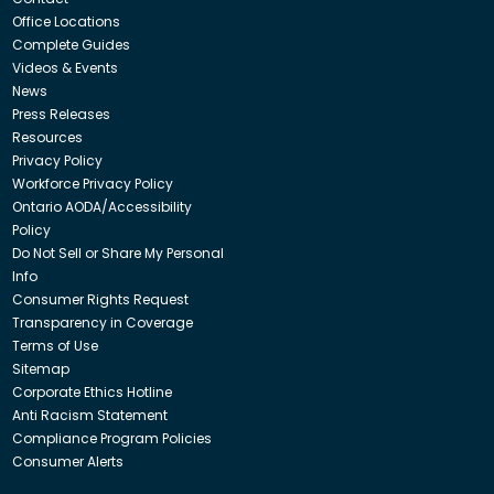
Office Locations
Complete Guides
Videos & Events
News
Press Releases
Resources
Privacy Policy
Workforce Privacy Policy
Ontario AODA/Accessibility
Policy
Do Not Sell or Share My Personal
Info
Consumer Rights Request
Transparency in Coverage
Terms of Use
Sitemap
Corporate Ethics Hotline
Anti Racism Statement
Compliance Program Policies
Consumer Alerts