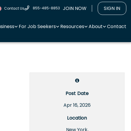
JOIN NOW
SIGN IN
855-485-8853
Contact Us
usiness
For Job Seekers
Resources
About
Contact
Post Date
Apr 16, 2026
Location
New York,