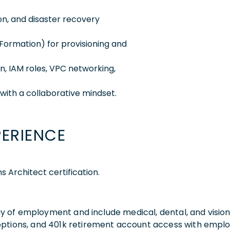
ion, and disaster recovery
dFormation) for provisioning and
on, IAM roles, VPC networking,
with a collaborative mindset.
PERIENCE
 Architect certification.
 day of employment and include medical, dental, and visio
 options, and 401k retirement account access with empl