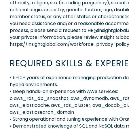
ethnicity, religion, sex (including pregnancy), sexual 
national origin, ancestry, genetic factors, age, disabi
member status, or any other status or characteristic
you need assistance and/or a reasonable accommodati
process, please send a request to HR@insightglobal
your private information, please review Insight Globa
https://insightglobal.com/workforce-privacy-policy
REQUIRED SKILLS & EXPERI
• 5-10+ years of experience managing production d
hybrid environments.
• Deep hands-on experience with AWS services:
o aws_rds_db_snapshot, aws_dynamodb, aws_rds
aws_elasticache, aws_rds_cluster, aws_docdb_clu
aws_elasticsearch_domain
• Strong operational and tuning experience with O
• Demonstrated knowledge of SQL and NoSQL data m