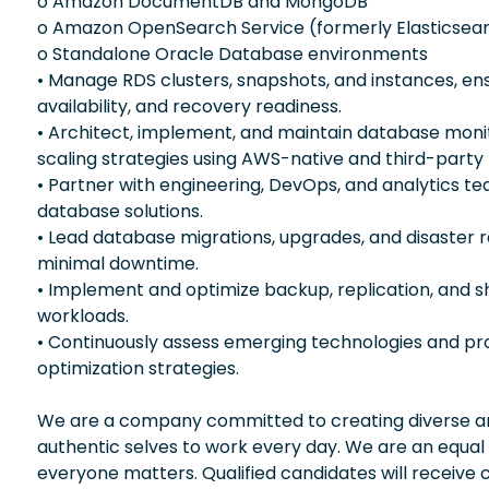
o Amazon DocumentDB and MongoDB
o Amazon OpenSearch Service (formerly Elasticsear
o Standalone Oracle Database environments
• Manage RDS clusters, snapshots, and instances, ensu
availability, and recovery readiness.
• Architect, implement, and maintain database moni
scaling strategies using AWS-native and third-party 
• Partner with engineering, DevOps, and analytics te
database solutions.
• Lead database migrations, upgrades, and disaster 
minimal downtime.
• Implement and optimize backup, replication, and s
workloads.
• Continuously assess emerging technologies and p
optimization strategies.
We are a company committed to creating diverse and
authentic selves to work every day. We are an equal
everyone matters. Qualified candidates will receive 