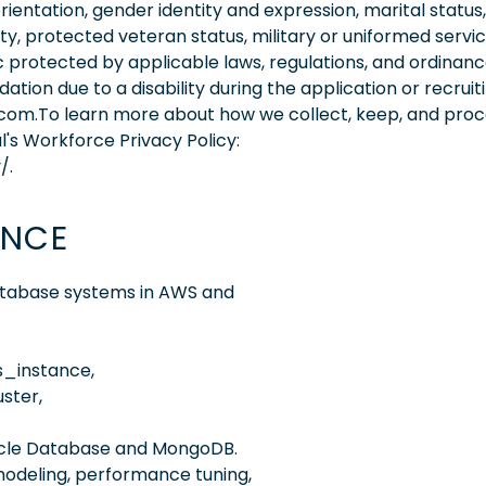
orientation, gender identity and expression, marital status,
lity, protected veteran status, military or uniformed servi
 protected by applicable laws, regulations, and ordinance
on due to a disability during the application or recruit
.com.To learn more about how we collect, keep, and pro
l's Workforce Privacy Policy:
/.
ENCE
atabase systems in AWS and
_instance,
ster,
racle Database and MongoDB.
odeling, performance tuning,