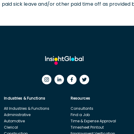
o paid sick leave and/or other paid time off as provided 
Industries & Functions
Resources
All Industries & Functions
Consultants
Administrative
Find a Job
Automotive
Time & Expense Approval
Clerical
Timesheet Printout
Construction
Employment Verification