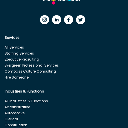
Services
All Services
Staffing Services
Executive Recruiting
Evergreen Professional Services
Compass Culture Consulting
Hire Someone
Industries & Functions
All Industries & Functions
Administrative
Automotive
Clerical
Construction