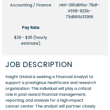
Accounting / Finance
HNY-081d8f6a-78df-
4558-923b-
73d88fb33369
Pay Rate
$29 - $36 (hourly
estimate)
JOB DESCRIPTION
Insight Global is seeking a Financial Analyst to
support a prestigious healthcare and research
organization. This individual will play a critical
role in post‑award financial management,
reporting, and analysis for a high‑impact
cancer center. The analyst will partner closely