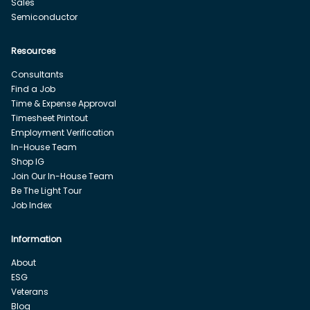
Sales
Semiconductor
Resources
Consultants
Find a Job
Time & Expense Approval
Timesheet Printout
Employment Verification
In-House Team
Shop IG
Join Our In-House Team
Be The Light Tour
Job Index
Information
About
ESG
Veterans
Blog