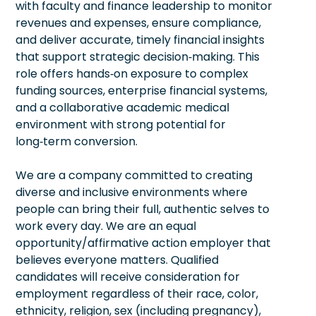
with faculty and finance leadership to monitor
revenues and expenses, ensure compliance,
and deliver accurate, timely financial insights
that support strategic decision‑making. This
role offers hands‑on exposure to complex
funding sources, enterprise financial systems,
and a collaborative academic medical
environment with strong potential for
long‑term conversion.
We are a company committed to creating
diverse and inclusive environments where
people can bring their full, authentic selves to
work every day. We are an equal
opportunity/affirmative action employer that
believes everyone matters. Qualified
candidates will receive consideration for
employment regardless of their race, color,
ethnicity, religion, sex (including pregnancy),