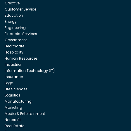
Creative
Customer Service
Education
Energy
Engineering
Financial Services
Government
Healthcare
Hospitality
Human Resources
Industrial
Information Technology (IT)
Insurance
Legal
Life Sciences
Logistics
Manufacturing
Marketing
Media & Entertainment
Nonprofit
Real Estate