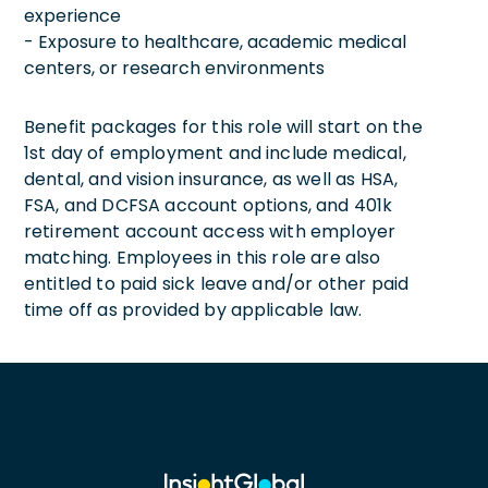
experience
- Exposure to healthcare, academic medical
centers, or research environments
Benefit packages for this role will start on the
1st day of employment and include medical,
dental, and vision insurance, as well as HSA,
FSA, and DCFSA account options, and 401k
retirement account access with employer
matching. Employees in this role are also
entitled to paid sick leave and/or other paid
time off as provided by applicable law.