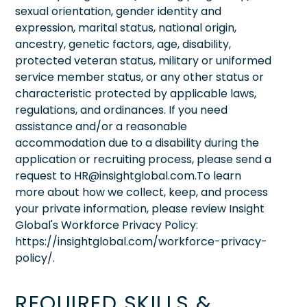
sexual orientation, gender identity and
expression, marital status, national origin,
ancestry, genetic factors, age, disability,
protected veteran status, military or uniformed
service member status, or any other status or
characteristic protected by applicable laws,
regulations, and ordinances. If you need
assistance and/or a reasonable
accommodation due to a disability during the
application or recruiting process, please send a
request to HR@insightglobal.com.To learn
more about how we collect, keep, and process
your private information, please review Insight
Global's Workforce Privacy Policy:
https://insightglobal.com/workforce-privacy-
policy/.
REQUIRED SKILLS &