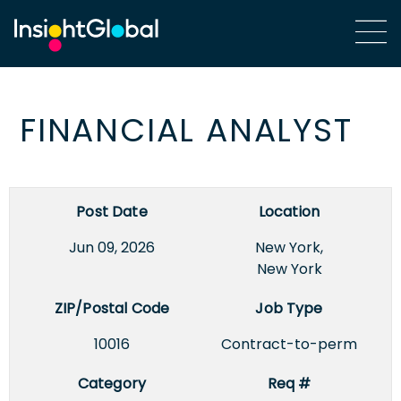
FINANCIAL ANALYST
Post Date
Location
Jun 09, 2026
New York,
New York
ZIP/Postal Code
Job Type
10016
Contract-to-perm
Category
Req #