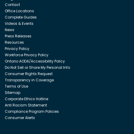
Contact
Office Locations
Complete Guides
Videos & Events
News
Press Releases
Resources
Privacy Policy
Workforce Privacy Policy
Ontario AODA/Accessibility Policy
Do Not Sell or Share My Personal Info
Consumer Rights Request
Transparency in Coverage
Terms of Use
Sitemap
Corporate Ethics Hotline
Anti Racism Statement
Compliance Program Policies
Consumer Alerts