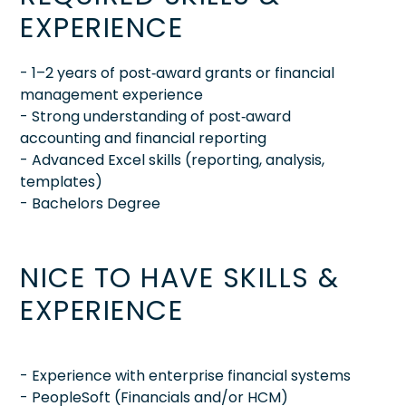
EXPERIENCE
- 1–2 years of post‑award grants or financial
management experience
- Strong understanding of post‑award
accounting and financial reporting
- Advanced Excel skills (reporting, analysis,
templates)
- Bachelors Degree
NICE TO HAVE SKILLS &
EXPERIENCE
- Experience with enterprise financial systems
- PeopleSoft (Financials and/or HCM)